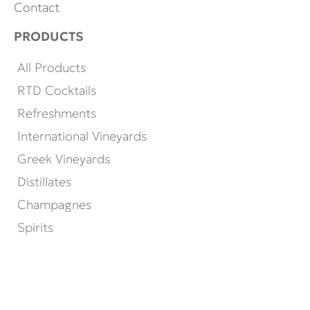
Contact
PRODUCTS
All Products
RTD Cocktails
Refreshments
International Vineyards
Greek Vineyards
Distillates
Champagnes
Spirits