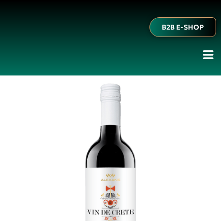
B2B E-SHOP