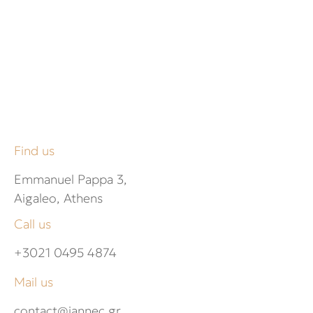
Find us
Emmanuel Pappa 3,
Aigaleo, Athens
Call us
+3021 0495 4874
Mail us
contact@jannec.gr