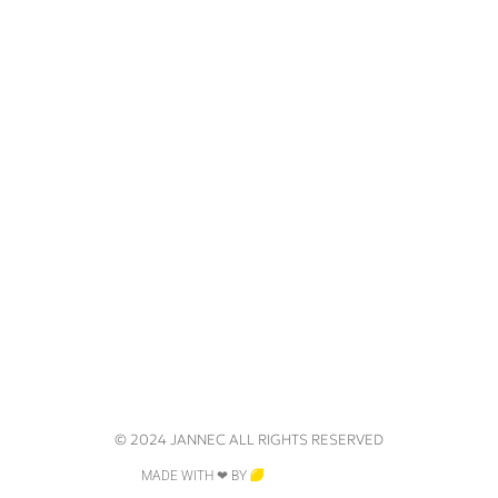
© 2024 JANNEC ALL RIGHTS RESERVED
MADE WITH ❤ BY
CRAZY LEMON