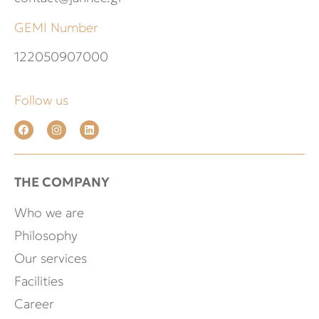
GEMI Number
122050907000
Follow us
THE COMPANY
Who we are
Philosophy
Our services
Facilities
Career