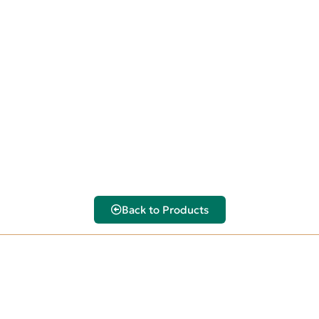
Back to Products