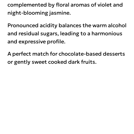
complemented by floral aromas of violet and
night-blooming jasmine.
Pronounced acidity balances the warm alcohol
and residual sugars, leading to a harmonious
and expressive profile.
A perfect match for chocolate-based desserts
or gently sweet cooked dark fruits.