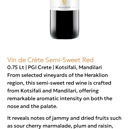
Vin de Crète Semi-Sweet Red
0.75 Lt | PGI Crete | Kotsifali, Mandilari
From selected vineyards of the Heraklion
region, this semi-sweet red wine is crafted
from Kotsifali and Mandilari, offering
remarkable aromatic intensity on both the
nose and the palate.
It reveals notes of jammy and dried fruits such
as sour cherry marmalade, plum and raisin,