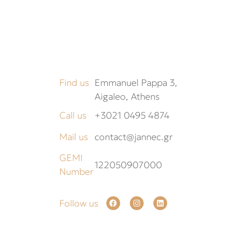
Find us
Emmanuel Pappa 3,
Aigaleo, Athens
Call us
+3021 0495 4874
Mail us
contact@jannec.gr
GEMI
122050907000
Number
Follow us