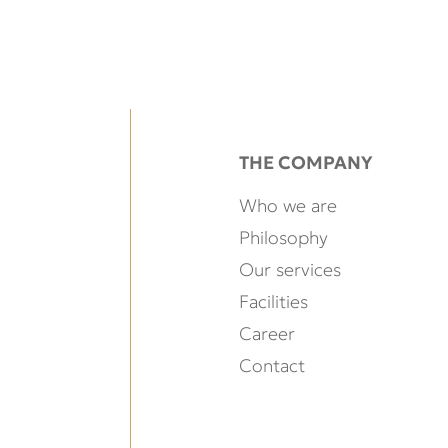
THE COMPANY
Who we are
Philosophy
Our services
Facilities
Career
Contact