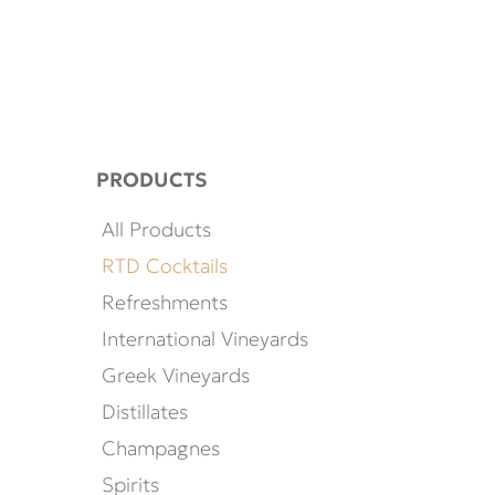
PRODUCTS
All Products
RTD Cocktails
Refreshments
International Vineyards
Greek Vineyards
Distillates
Champagnes
Spirits