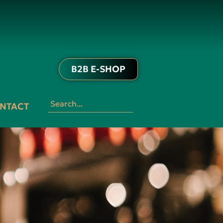
B2B E-SHOP
NTACT