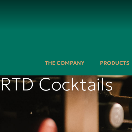
THE COMPANY
PRODUCTS
RTD Cocktails