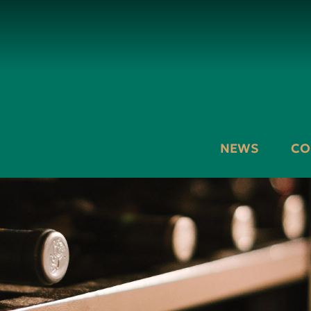
NEWS
CO