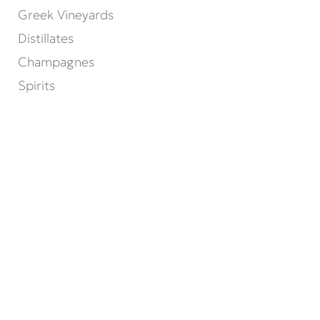
Greek Vineyards
Distillates
Champagnes
Spirits