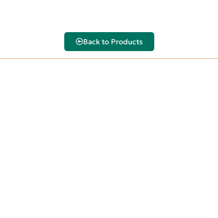
Back to Products