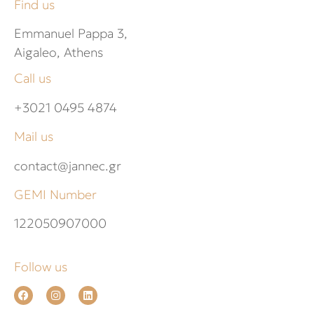
Find us
Emmanuel Pappa 3,
Aigaleo, Athens
Call us
+3021 0495 4874
Mail us
contact@jannec.gr
GEMI Number
122050907000
Follow us