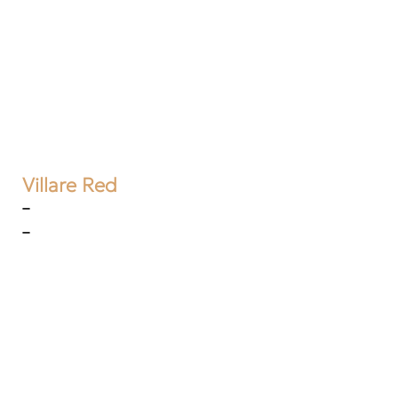
Villare Red
–
–