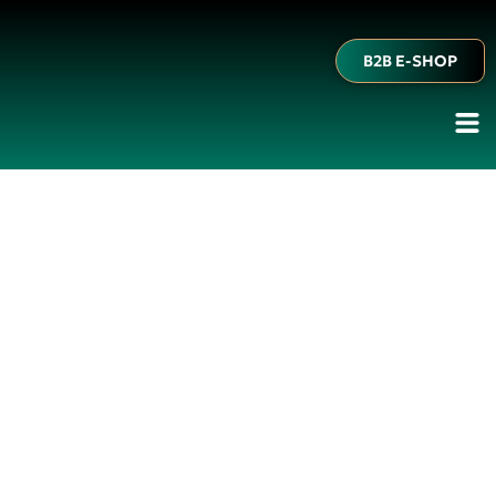
B2B E-SHOP