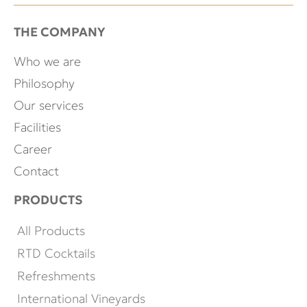
THE COMPANY
Who we are
Philosophy
Our services
Facilities
Career
Contact
PRODUCTS
All Products
RTD Cocktails
Refreshments
International Vineyards