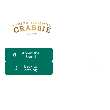
About the
Crabbie's
Brand
Yardhead Single
Back to
Malt Whiskey
catalog