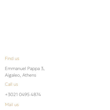
Find us
Emmanuel Pappa 3,
Aigaleo, Athens
Call us
+3021 0495 4874
Mail us