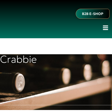
B2B E-SHOP
Crabbie