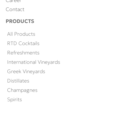
Career
Contact
PRODUCTS
All Products
RTD Cocktails
Refreshments
International Vineyards
Greek Vineyards
Distillates
Champagnes
Spirits