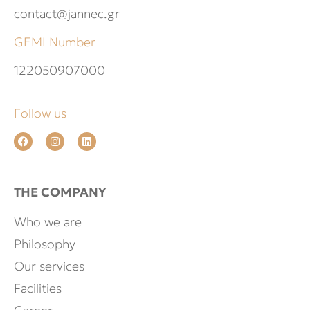
contact@jannec.gr
GEMI Number
122050907000
Follow us
THE COMPANY
Who we are
Philosophy
Our services
Facilities