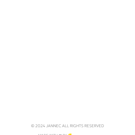
© 2024 JANNEC ALL RIGHTS RESERVED