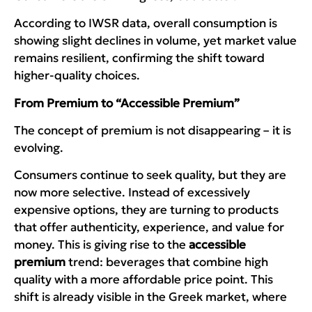
According to IWSR data, overall consumption is
showing slight declines in volume, yet market value
remains resilient, confirming the shift toward
higher-quality choices.
From Premium to “Accessible Premium”
The concept of premium is not disappearing – it is
evolving.
Consumers continue to seek quality, but they are
now more selective. Instead of excessively
expensive options, they are turning to products
that offer authenticity, experience, and value for
money. This is giving rise to the
accessible
premium
trend: beverages that combine high
quality with a more affordable price point. This
shift is already visible in the Greek market, where