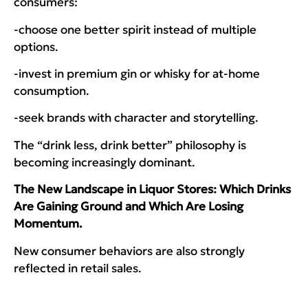
consumers:
-choose one better spirit instead of multiple
options.
-invest in premium gin or whisky for at-home
consumption.
-seek brands with character and storytelling.
The “drink less, drink better” philosophy is
becoming increasingly dominant.
The New Landscape in Liquor Stores: Which Drinks
Are Gaining Ground and Which Are Losing
Momentum.
New consumer behaviors are also strongly
reflected in retail sales.
Growing Categories