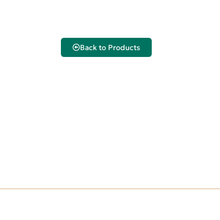
Back to Products