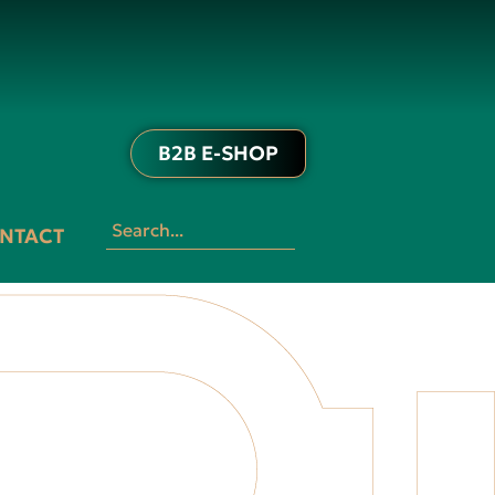
B2B E-SHOP
NTACT