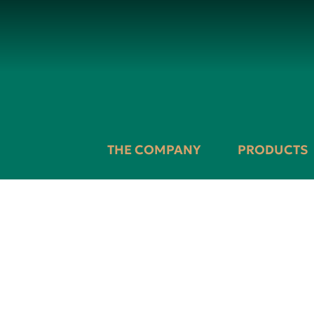
THE COMPANY
PRODUCTS