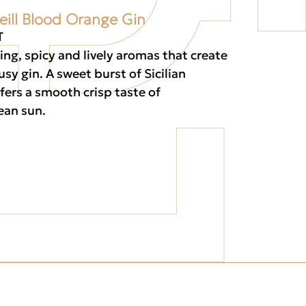
eill Blood Orange Gin
T
ting, spicy and lively aromas that create
rusy gin. A sweet burst of Sicilian
fers a smooth crisp taste of
ean sun.