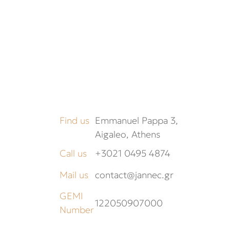
Find us
Emmanuel Pappa 3,
Aigaleo, Athens
Call us
+3021 0495 4874
Mail us
contact@jannec.gr
GEMI
122050907000
Number