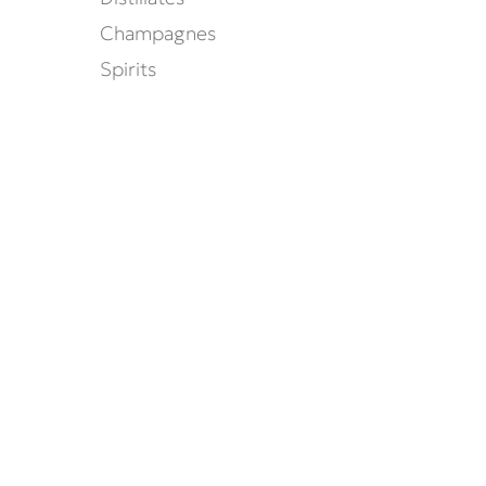
Champagnes
Spirits