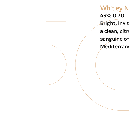
Whitley N
43% 0,70 L
Bright, invi
a clean, cit
sanguine of
Mediterran