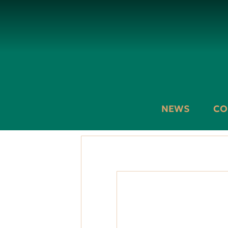
NEWS
CO