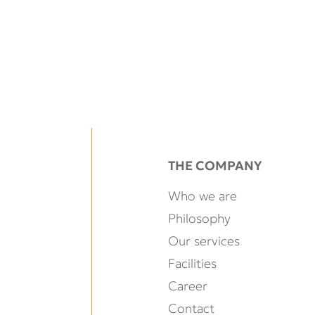
THE COMPANY
Who we are
Philosophy
Our services
Facilities
Career
Contact