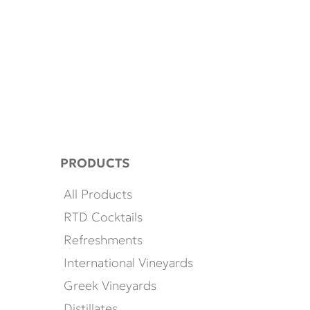
PRODUCTS
All Products
RTD Cocktails
Refreshments
International Vineyards
Greek Vineyards
Distillates