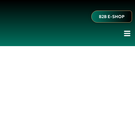
B2B E-SHOP