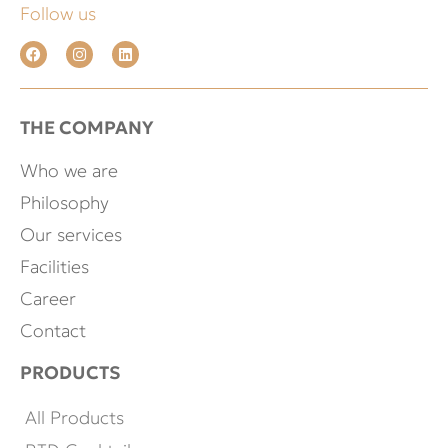
Follow us
THE COMPANY
Who we are
Philosophy
Our services
Facilities
Career
Contact
PRODUCTS
All Products