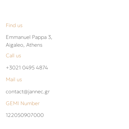
Find us
Emmanuel Pappa 3,
Aigaleo, Athens
Call us
+3021 0495 4874
Mail us
contact@jannec.gr
GEMI Number
122050907000