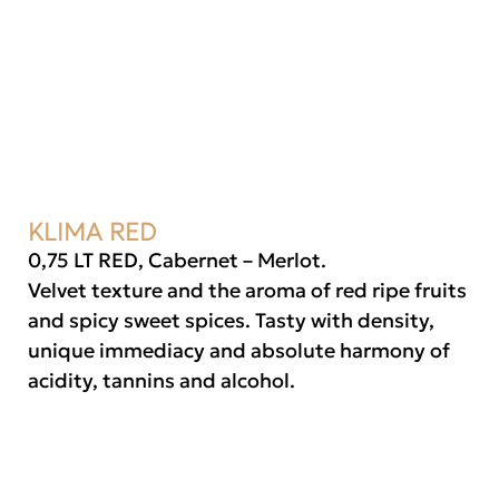
KLIMA RED
0,75 LT RED, Cabernet – Merlot.
Velvet texture and the aroma of red ripe fruits
and spicy sweet spices. Tasty with density,
unique immediacy and absolute harmony of
acidity, tannins and alcohol.