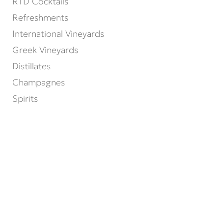
RTD Cocktails
Refreshments
International Vineyards
Greek Vineyards
Distillates
Champagnes
Spirits