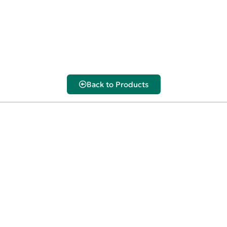
Back to Products