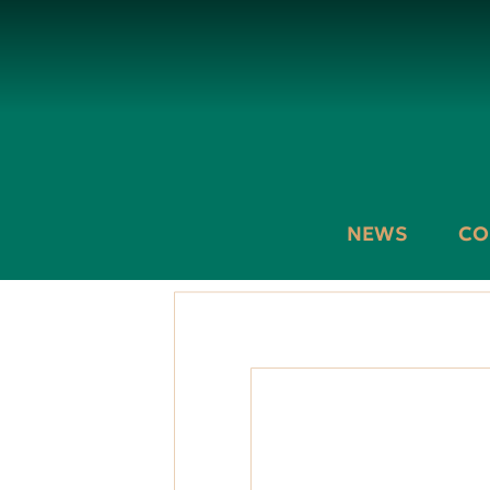
NEWS
CO