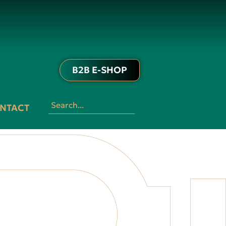
B2B E-SHOP
NTACT