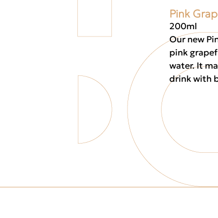
Pink Grap
200ml
Our new Pin
pink grapef
water. It ma
drink with b