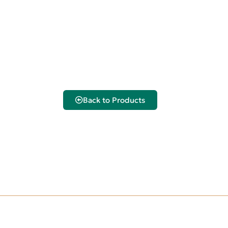
Back to Products