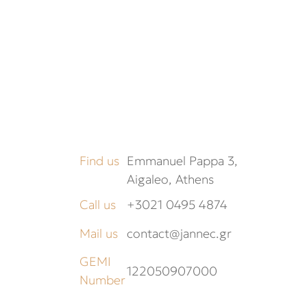
Find us
Emmanuel Pappa 3,
Aigaleo, Athens
Call us
+3021 0495 4874
Mail us
contact@jannec.gr
GEMI
122050907000
Number