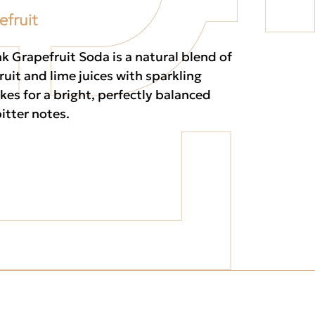
efruit
k Grapefruit Soda is a natural blend of
ruit and lime juices with sparkling
kes for a bright, perfectly balanced
itter notes.