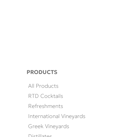
PRODUCTS
All Products
RTD Cocktails
Refreshments
International Vineyards
Greek Vineyards
Distillates