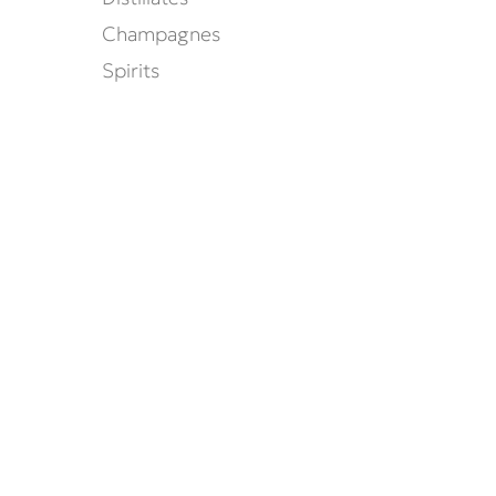
Champagnes
Spirits