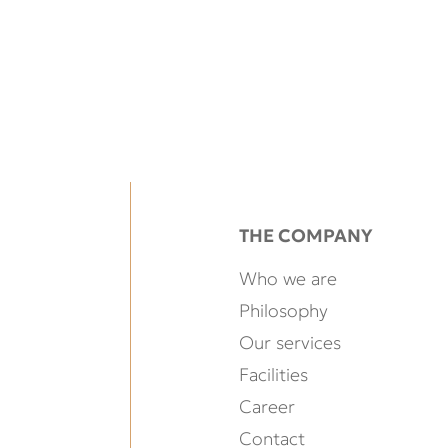
THE COMPANY
Who we are
Philosophy
Our services
Facilities
Career
Contact