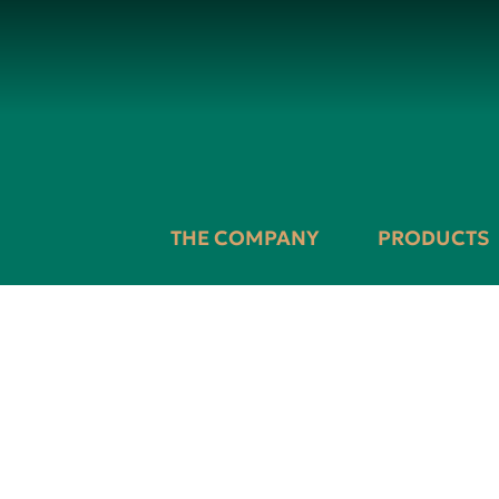
THE COMPANY
PRODUCTS