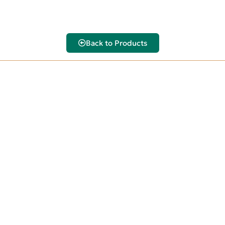
Back to Products