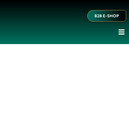
B2B E-SHOP