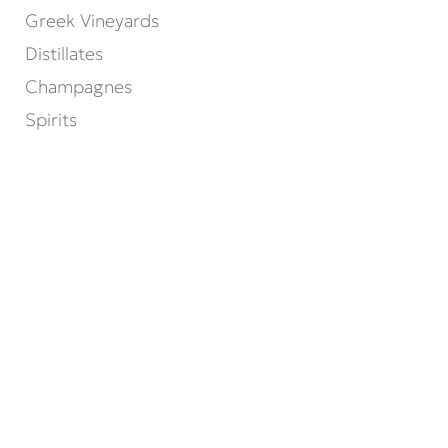
Greek Vineyards
Distillates
Champagnes
Spirits