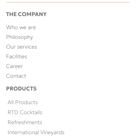
THE COMPANY
Who we are
Philosophy
Our services
Facilities
Career
Contact
PRODUCTS
All Products
RTD Cocktails
Refreshments
International Vineyards