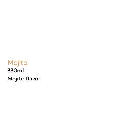
Mojito
330ml
Mojito flavor