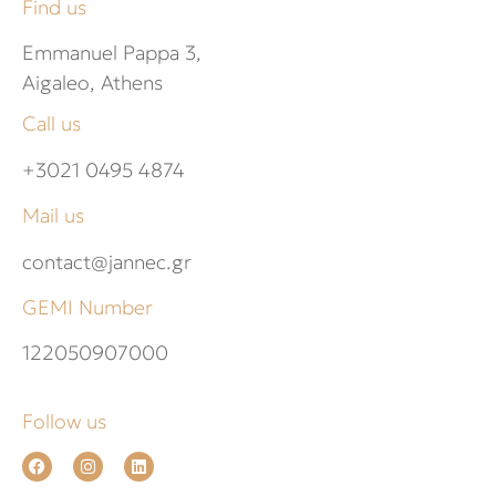
Find us
Emmanuel Pappa 3,
Aigaleo, Athens
Call us
+3021 0495 4874
Mail us
contact@jannec.gr
GEMI Number
122050907000
Follow us