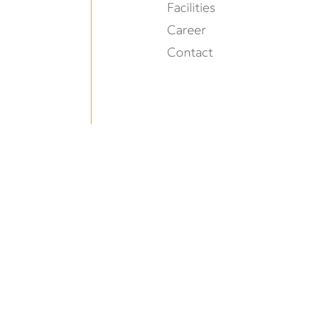
Facilities
Career
Contact