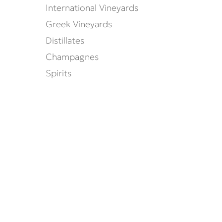
International Vineyards
Greek Vineyards
Distillates
Champagnes
Spirits