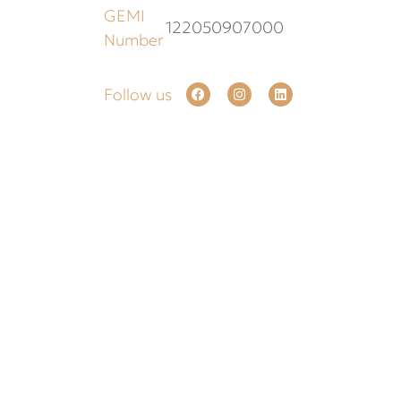
GEMI
122050907000
Number
Follow us