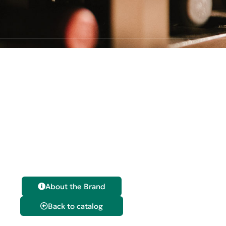
Claudio
Sangria
About the Brand
Back to catalog