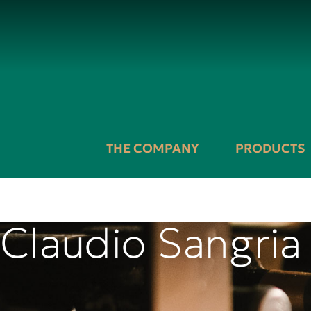
THE COMPANY
PRODUCTS
Claudio Sangria