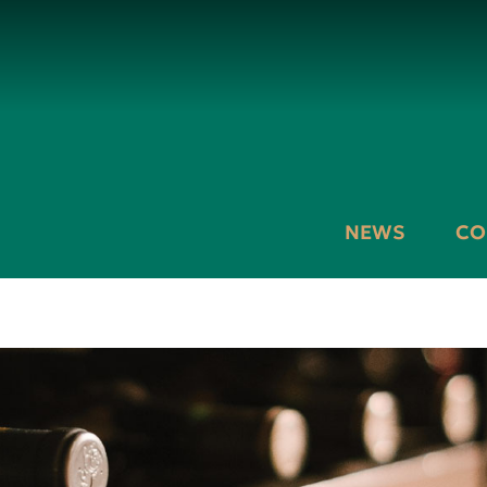
NEWS
CO