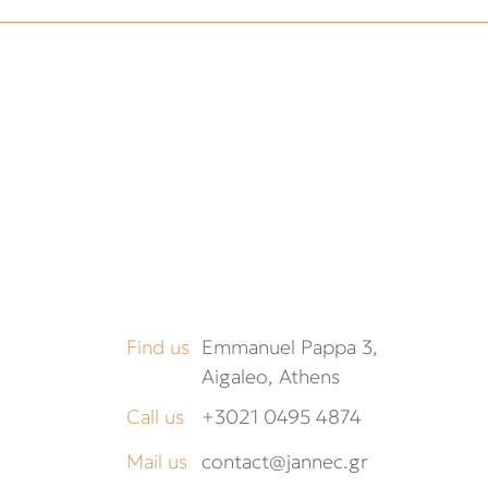
Find us
Emmanuel Pappa 3,
Aigaleo, Athens
Call us
+3021 0495 4874
Mail us
contact@jannec.gr