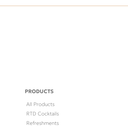
PRODUCTS
All Products
RTD Cocktails
Refreshments