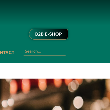
B2B E-SHOP
NTACT