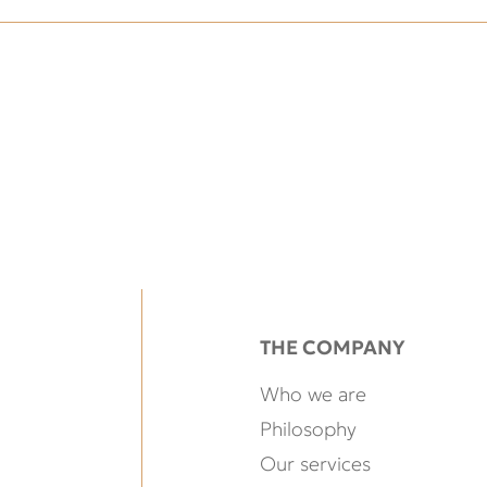
THE COMPANY
Who we are
Philosophy
Our services